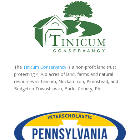
The
Tinicum Conservancy
is a non-profit land trust
protecting 4,700 acres of land, farms and natural
resources in Tinicum, Nockamixon, Plumstead, and
Bridgeton Townships in, Bucks County, PA.