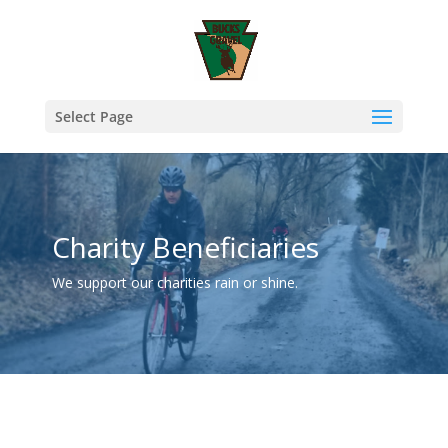
Select Page
Charity Beneficiaries
We support our charities rain or shine.