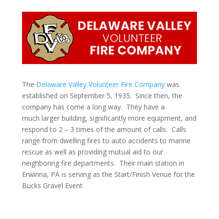
The
Delaware Valley Volunteer Fire Company
was
established on September 5, 1935. Since then, the
company has come a long way. They have a
much larger building, significantly more equipment, and
respond to 2 – 3 times of the amount of calls. Calls
range from dwelling fires to auto accidents to marine
rescue as well as providing mutual aid to our
neighboring fire departments. Their main station in
Erwinna, PA is serving as the Start/Finish Venue for the
Bucks Gravel Event