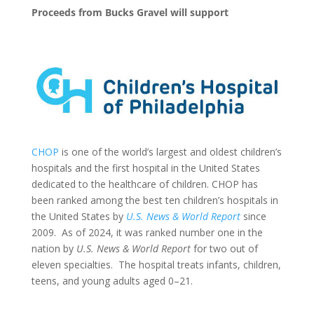
Proceeds from Bucks Gravel will support
CHOP
is one of the world’s largest and oldest children’s
hospitals and the first hospital in the United States
dedicated to the healthcare of children. CHOP has
been ranked among the best ten children’s hospitals in
the United States by
U.S. News & World Report
since
2009. As of 2024, it was ranked number one in the
nation by
U.S. News & World Report
for two out of
eleven specialties. The hospital treats infants, children,
teens, and young adults aged 0–21.